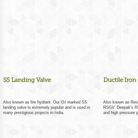
Also known as fire hydrant. Our ISI marked SS
Also known as Resil
landing valve is extremely popular and is used in
RSGV. Deepak’s RSG
many prestigious projects in India.
and high pressure 