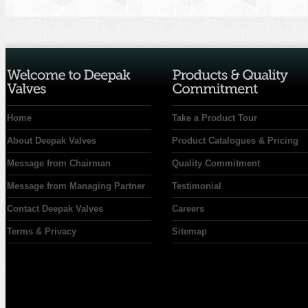
Home
Take a Product Tour
About Deepak Valves
Product Catalogues & Pricing
Message from Chairman
Quality Commitment
Message from Managing Partner
Testimonial
Contact Deepak Valves
Careers
Terms & Privacy
Sitemap