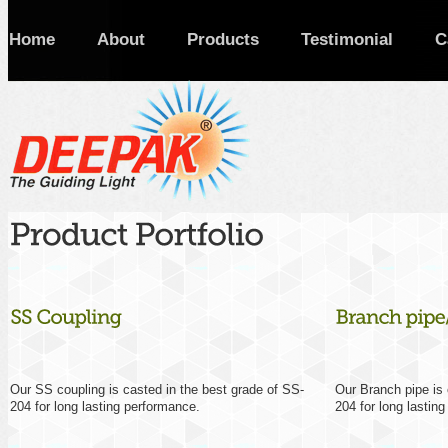
Home
About
Products
Testimonial
C
Our SS coupling is casted in the best grade of SS-
Our Branch pipe is 
204 for long lasting performance.
204 for long lastin