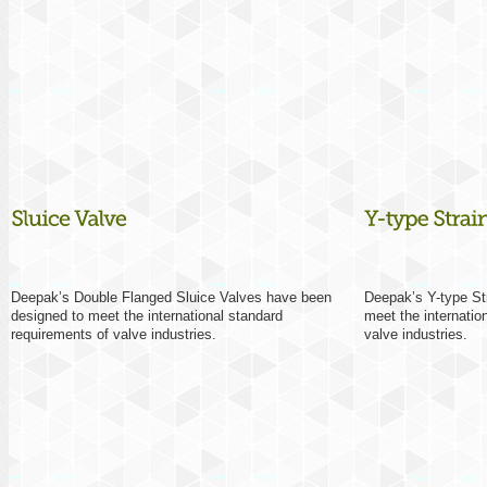
Deepak’s Double Flanged Sluice Valves have been
Deepak’s Y-type St
designed to meet the international standard
meet the internatio
requirements of valve industries.
valve industries.