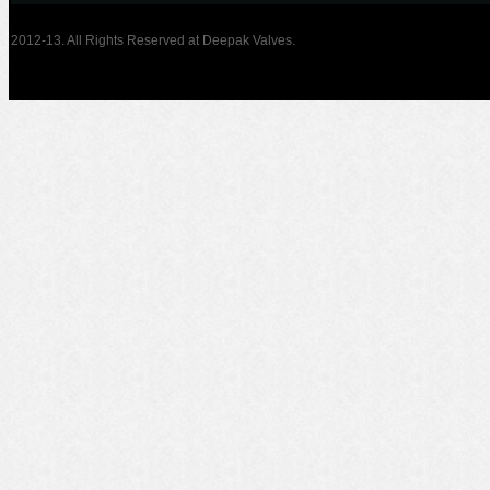
2012-13. All Rights Reserved at Deepak Valves.