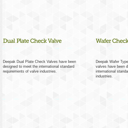
Deepak Dual Plate Check Valves have been
Deepak Wafer Type
designed to meet the international standard
valves have been d
requirements of valve industries.
international stand
industries.