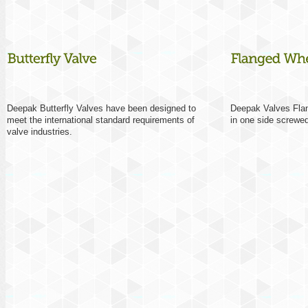
Deepak Butterfly Valves have been designed to
Deepak Valves Flan
meet the international standard requirements of
in one side screwed
valve industries.