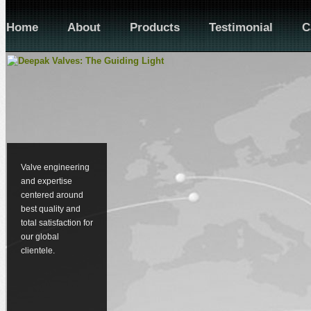
Home
About
Products
Testimonial
C
Valve engineering
and expertise
centered around
best quality and
total satisfaction for
our global
clientele.