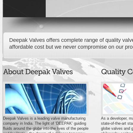
Deepak Valves offers complete range of quality valves
affordable cost but we never compromise on our produ
Deepak Valves is a leading valve manufacturing
As a developer, ma
company in India. The light of ‘DEEPAK’ guiding
state-of-the-art s
fluids around the globe into the lives of the people
globe valves and g