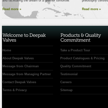
and facilitating the dream of a greener tomorrow.
philosophy centres
Read more »
Read more »
Home
Take a Product Tour
About Deepak Valves
Product Catalogues & Pricing
Message from Chairman
Quality Commitment
Message from Managing Partner
Testimonial
Contact Deepak Valves
Careers
Terms & Privacy
Sitemap