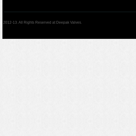
2012-13. All Rights Reserved at Deepak Valves.