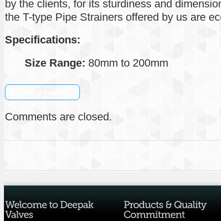
by the clients, for its sturdiness and dimensi
the T-type Pipe Strainers offered by us are e
Specifications:
Size Range:
80mm to 200mm
[+] Share & Bookmark
Comments are closed.