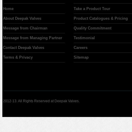
Home
Take a Product Tour
About Deepak Valves
Product Catalogues & Pricing
Message from Chairman
Quality Commitment
Message from Managing Partner
Testimonial
Contact Deepak Valves
Careers
Terms & Privacy
Sitemap
2012-13. All Rights Reserved at Deepak Valves.