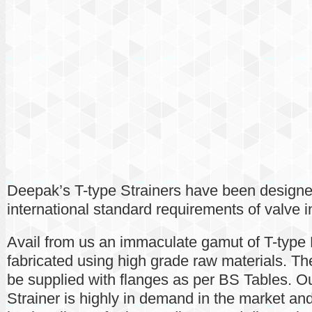
Deepak’s T-type Strainers have been designe
international standard requirements of valve i
Avail from us an immaculate gamut of T-type P
fabricated using high grade raw materials. Th
be supplied with flanges as per BS Tables. Ou
Strainer is highly in demand in the market an