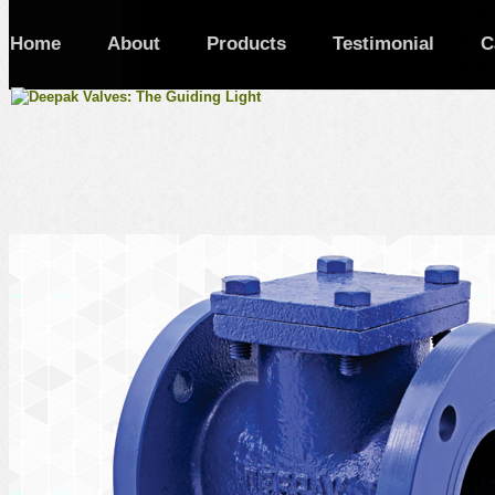
Home
About
Products
Testimonial
C