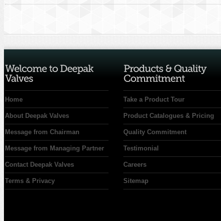
Home
Take a Product Tour
About Deepak Valves
Product Catalogues & Pricing
Message from Chairman
Quality Commitment
Message from Managing Partner
Testimonial
Contact Deepak Valves
Careers
Terms & Privacy
Sitemap