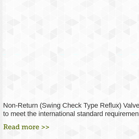
Non-Return (Swing Check Type Reflux) Valv
to meet the international standard requirement