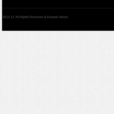
2012-13. All Rights Reserved at Deepak Valves.