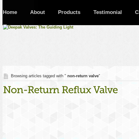
Home
About
Products
Testimonial
C
Browsing articles tagged with "
non-return valve
"